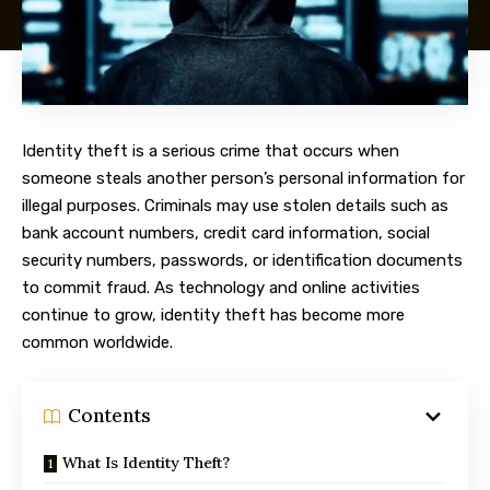
Identity theft is a serious crime that occurs when
someone steals another person’s personal information for
illegal purposes. Criminals may use stolen details such as
bank account numbers, credit card information, social
security numbers, passwords, or identification documents
to commit fraud. As technology and online activities
continue to grow, identity theft has become more
common worldwide.
Contents
What Is Identity Theft?