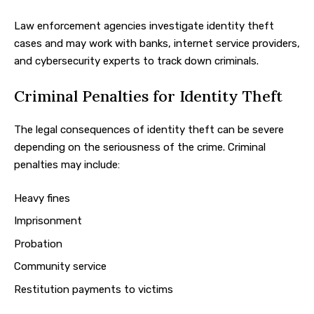
Law enforcement agencies investigate identity theft
cases and may work with banks, internet service providers,
and cybersecurity experts to track down criminals.
Criminal Penalties for Identity Theft
The legal consequences of identity theft can be severe
depending on the seriousness of the crime. Criminal
penalties may include:
Heavy fines
Imprisonment
Probation
Community service
Restitution payments to victims