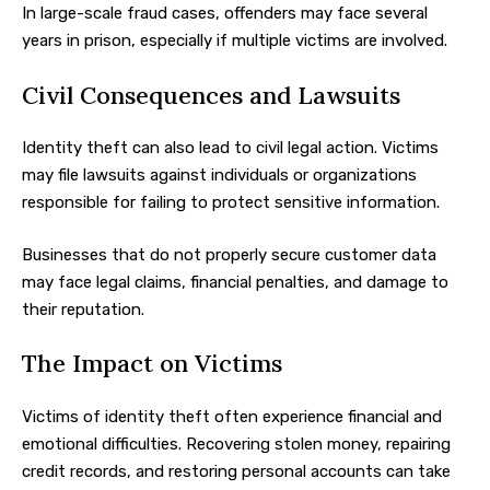
In large-scale fraud cases, offenders may face several
years in prison, especially if multiple victims are involved.
Civil Consequences and Lawsuits
Identity theft can also lead to civil legal action. Victims
may file lawsuits against individuals or organizations
responsible for failing to protect sensitive information.
Businesses that do not properly secure customer data
may face legal claims, financial penalties, and damage to
their reputation.
The Impact on Victims
Victims of identity theft often experience financial and
emotional difficulties. Recovering stolen money, repairing
credit records, and restoring personal accounts can take