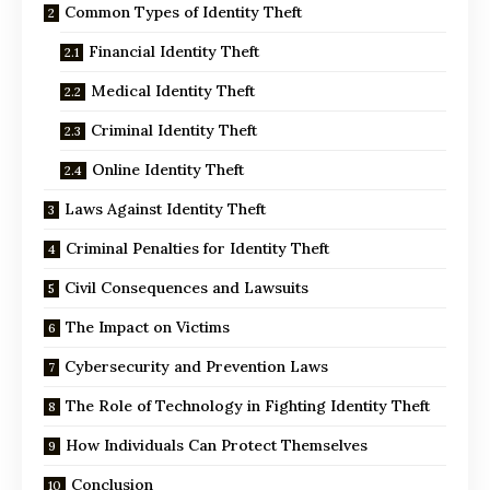
Common Types of Identity Theft
Financial Identity Theft
Medical Identity Theft
Criminal Identity Theft
Online Identity Theft
Laws Against Identity Theft
Criminal Penalties for Identity Theft
Civil Consequences and Lawsuits
The Impact on Victims
Cybersecurity and Prevention Laws
The Role of Technology in Fighting Identity Theft
How Individuals Can Protect Themselves
Conclusion