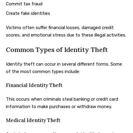
Commit tax fraud
Create fake identities
Victims often suffer financial losses, damaged credit
scores, and emotional stress due to these illegal activities.
Common Types of Identity Theft
Identity theft can occur in several different forms. Some
of the most common types include:
Financial Identity Theft
This occurs when criminals steal banking or credit card
information to make purchases or withdraw money.
Medical Identity Theft