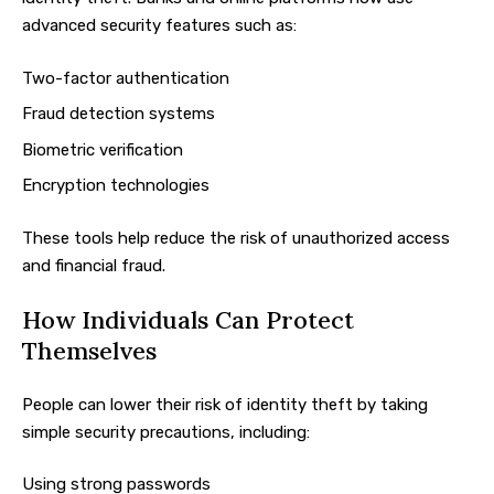
advanced security features such as:
Two-factor authentication
Fraud detection systems
Biometric verification
Encryption technologies
These tools help reduce the risk of unauthorized access
and financial fraud.
How Individuals Can Protect
Themselves
People can lower their risk of identity theft by taking
simple security precautions, including:
Using strong passwords