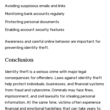
Avoiding suspicious emails and links
Monitoring bank accounts regularly
Protecting personal documents
Enabling account security features
Awareness and careful online behavior are important for
preventing identity theft.
Conclusion
Identity theft is a serious crime with major legal
consequences for offenders. Laws against identity theft
help protect individuals, businesses, and financial systems
from fraud and cybercrime. Criminals may face fines,
imprisonment, and civil lawsuits for stealing personal
information. At the same time, victims often experience
financial and emotional hardships that can take years to