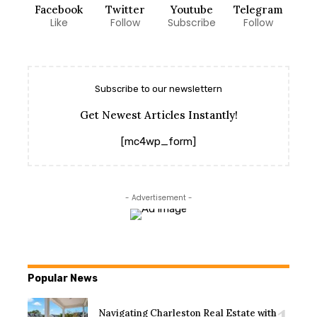
Facebook
Twitter
Youtube
Telegram
Like
Follow
Subscribe
Follow
Subscribe to our newslettern
Get Newest Articles Instantly!
[mc4wp_form]
- Advertisement -
Popular News
Navigating Charleston Real Estate with