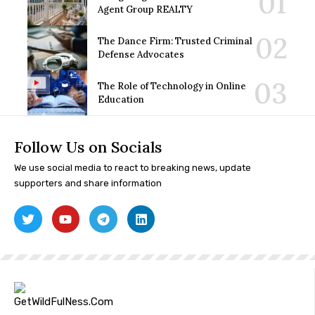
Agent Group REALTY
The Dance Firm: Trusted Criminal
Defense Advocates
The Role of Technology in Online
Education
Follow Us on Socials
We use social media to react to breaking news, update
supporters and share information