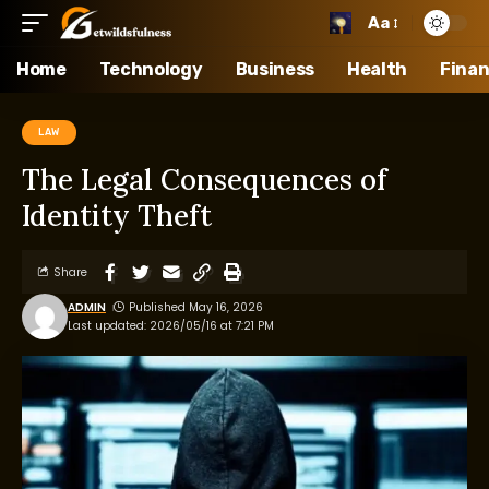
Aa
Home
Technology
Business
Health
Fina
LAW
The Legal Consequences of
Identity Theft
Share
ADMIN
Published May 16, 2026
Last updated: 2026/05/16 at 7:21 PM