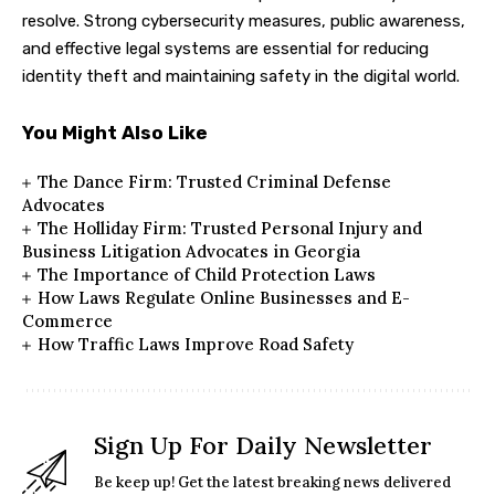
resolve. Strong cybersecurity measures, public awareness,
and effective legal systems are essential for reducing
identity theft and maintaining safety in the digital world.
You Might Also Like
The Dance Firm: Trusted Criminal Defense
Advocates
The Holliday Firm: Trusted Personal Injury and
Business Litigation Advocates in Georgia
The Importance of Child Protection Laws
How Laws Regulate Online Businesses and E-
Commerce
How Traffic Laws Improve Road Safety
Sign Up For Daily Newsletter
Be keep up! Get the latest breaking news delivered