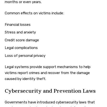
months or even years.
Common effects on victims include:
Financial losses
Stress and anxiety
Credit score damage
Legal complications
Loss of personal privacy
Legal systems provide support mechanisms to help
victims report crimes and recover from the damage
caused by identity theft.
Cybersecurity and Prevention Laws
Governments have introduced cybersecurity laws that