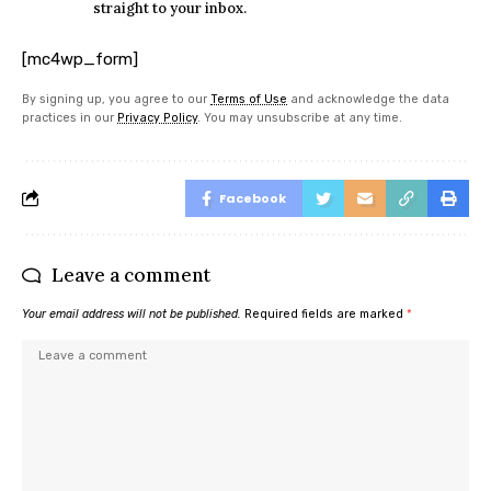
straight to your inbox.
[mc4wp_form]
By signing up, you agree to our
Terms of Use
and acknowledge the data
practices in our
Privacy Policy
. You may unsubscribe at any time.
Facebook
Leave a comment
Your email address will not be published.
Required fields are marked
*