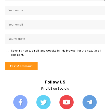
Save my name, email, and website in this browser for the next time I
comment.
Follow US
Find US on Socials