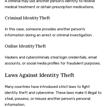
A criminal may use another person’s identity to receive
medical treatment or obtain prescription medications.
Criminal Identity Theft
In this case, someone provides another person’s
information during an arrest or criminal investigation.
Online Identity Theft
Hackers and cybercriminals steal login credentials, email
accounts, or social media profiles for fraudulent purposes.
Laws Against Identity Theft
Many countries have introduced strict laws to fight
identity theft and cybercrime. These laws make it illegal to
steal, possess, or misuse another person’s personal
information.