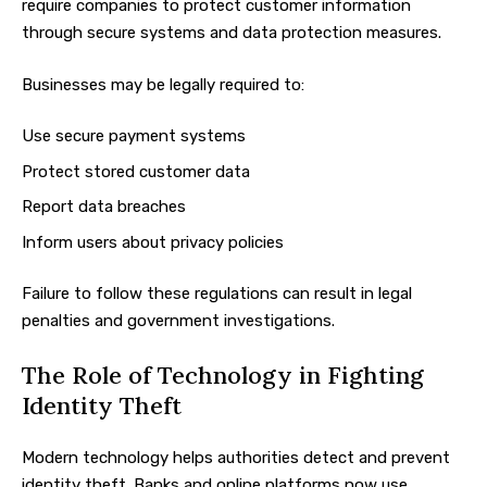
require companies to protect customer information
through secure systems and data protection measures.
Businesses may be legally required to:
Use secure payment systems
Protect stored customer data
Report data breaches
Inform users about privacy policies
Failure to follow these regulations can result in legal
penalties and government investigations.
The Role of Technology in Fighting
Identity Theft
Modern technology helps authorities detect and prevent
identity theft. Banks and online platforms now use