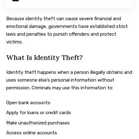
Because identity theft can cause severe financial and
emotional damage, governments have established strict
laws and penalties to punish offenders and protect
victims.
What Is Identity Theft?
Identity theft happens when a person illegally obtains and
uses someone else’s personal information without
permission. Criminals may use this information to:
Open bank accounts
Apply for loans or credit cards
Make unauthorized purchases
Access online accounts