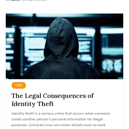
LAW
The Legal Consequences of
Identity Theft
Identity theft is a serious crime that occurs when someone
steals another person’s personal information for illegal
purposes. Criminals may use stolen details such as bank