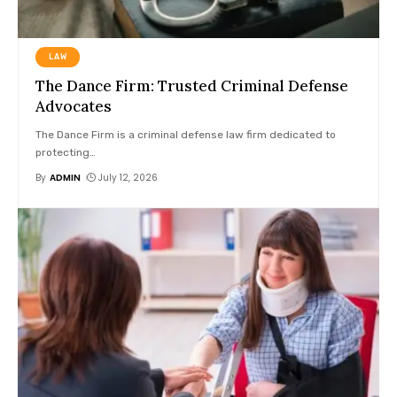
LAW
The Dance Firm: Trusted Criminal Defense
Advocates
The Dance Firm is a criminal defense law firm dedicated to
protecting
…
By
ADMIN
July 12, 2026