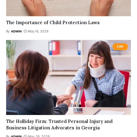
The Importance of Child Protection Laws
By
ADMIN
May 16, 2026
LAW
The Holliday Firm: Trusted Personal Injury and
Business Litigation Advocates in Georgia
By
ADMIN
May 26, 2026