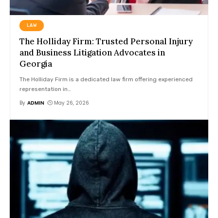
LAW
The Holliday Firm: Trusted Personal Injury
and Business Litigation Advocates in
Georgia
The Holliday Firm is a dedicated law firm offering experienced
representation in
…
By
ADMIN
May 26, 2026