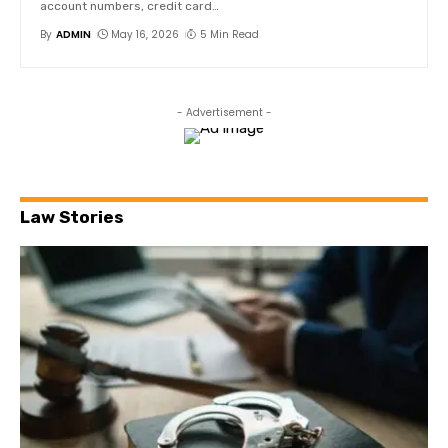
account numbers, credit card
…
By
ADMIN
May 16, 2026
5 Min Read
- Advertisement -
Law Stories