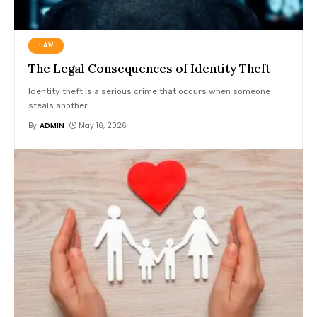
LAW
The Legal Consequences of Identity Theft
Identity theft is a serious crime that occurs when someone
steals another
…
By
ADMIN
May 16, 2026