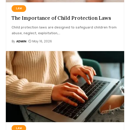
LAW
The Importance of Child Protection Laws
Child protection laws are designed to safeguard children from
abuse, neglect, exploitation,
…
By
ADMIN
May 16, 2026
LAW