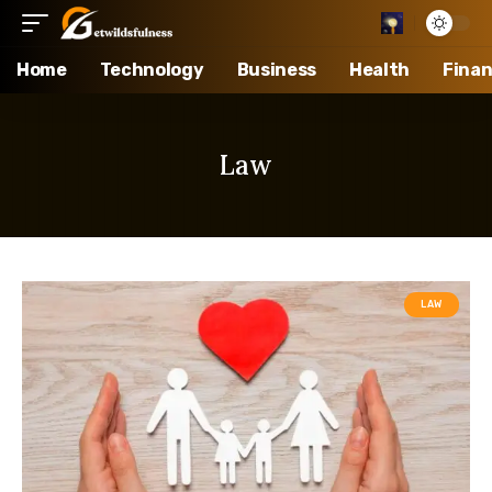
Home
Technology
Business
Health
Fina
Law
LAW