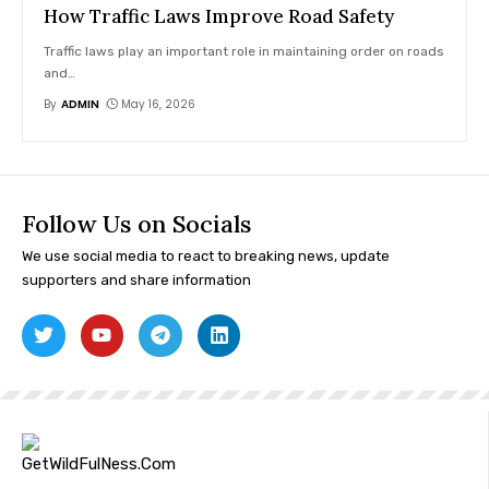
How Traffic Laws Improve Road Safety
Traffic laws play an important role in maintaining order on roads
and
…
By
ADMIN
May 16, 2026
Follow Us on Socials
We use social media to react to breaking news, update
supporters and share information