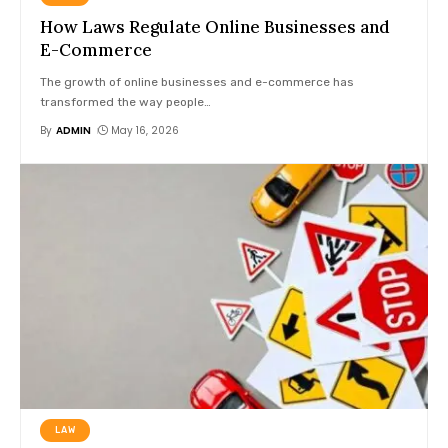
How Laws Regulate Online Businesses and
E-Commerce
The growth of online businesses and e-commerce has
transformed the way people
…
By
ADMIN
May 16, 2026
LAW