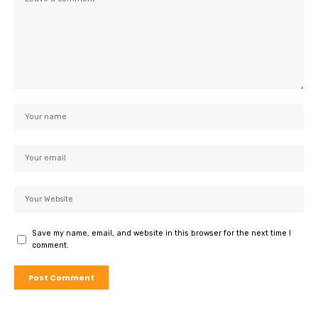
Save my name, email, and website in this browser for the next time I
comment.