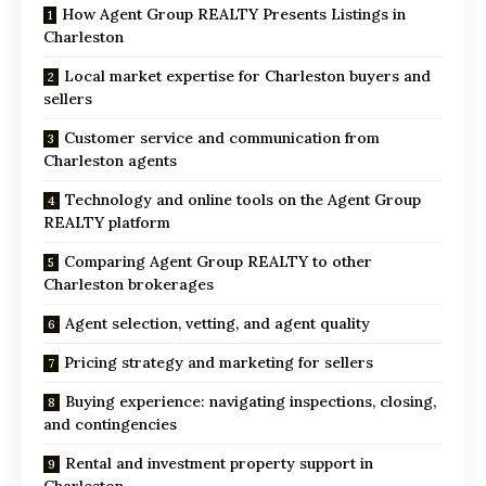
How Agent Group REALTY Presents Listings in
Charleston
Local market expertise for Charleston buyers and
sellers
Customer service and communication from
Charleston agents
Technology and online tools on the Agent Group
REALTY platform
Comparing Agent Group REALTY to other
Charleston brokerages
Agent selection, vetting, and agent quality
Pricing strategy and marketing for sellers
Buying experience: navigating inspections, closing,
and contingencies
Rental and investment property support in
Charleston