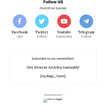
Follow US
Find US on Socials
Facebook
Twitter
Youtube
Telegram
Like
Follow
Subscribe
Follow
Subscribe to our newslettern
Get Newest Articles Instantly!
[mc4wp_form]
- Advertisement -