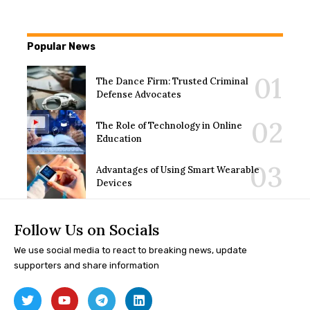
Popular News
The Dance Firm: Trusted Criminal
Defense Advocates
The Role of Technology in Online
Education
Advantages of Using Smart Wearable
Devices
Follow Us on Socials
We use social media to react to breaking news, update
supporters and share information