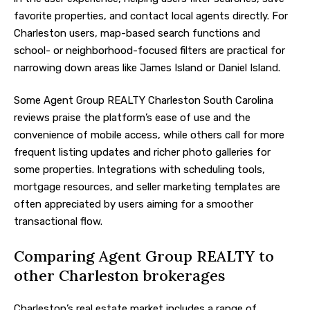
favorite properties, and contact local agents directly. For
Charleston users, map-based search functions and
school- or neighborhood-focused filters are practical for
narrowing down areas like James Island or Daniel Island.
Some Agent Group REALTY Charleston South Carolina
reviews praise the platform’s ease of use and the
convenience of mobile access, while others call for more
frequent listing updates and richer photo galleries for
some properties. Integrations with scheduling tools,
mortgage resources, and seller marketing templates are
often appreciated by users aiming for a smoother
transactional flow.
Comparing Agent Group REALTY to
other Charleston brokerages
Charleston’s real estate market includes a range of