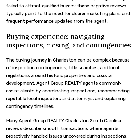
failed to attract qualified buyers; these negative reviews
typically point to the need for clearer marketing plans and
frequent performance updates from the agent.
Buying experience: navigating
inspections, closing, and contingencies
The buying journey in Charleston can be complex because
of inspection contingencies, title searches, and local
regulations around historic properties and coastal
development. Agent Group REALTY agents commonly
assist clients by coordinating inspections, recommending
reputable local inspectors and attorneys, and explaining
contingency timelines.
Many Agent Group REALTY Charleston South Carolina
reviews describe smooth transactions where agents
proactively handled issues uncovered during inspections,