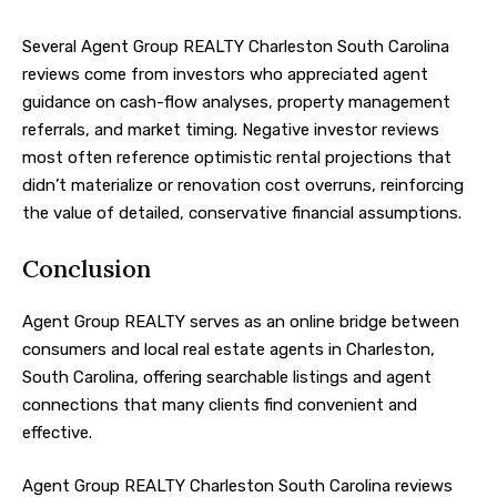
Several Agent Group REALTY Charleston South Carolina
reviews come from investors who appreciated agent
guidance on cash-flow analyses, property management
referrals, and market timing. Negative investor reviews
most often reference optimistic rental projections that
didn’t materialize or renovation cost overruns, reinforcing
the value of detailed, conservative financial assumptions.
Conclusion
Agent Group REALTY serves as an online bridge between
consumers and local real estate agents in Charleston,
South Carolina, offering searchable listings and agent
connections that many clients find convenient and
effective.
Agent Group REALTY Charleston South Carolina reviews