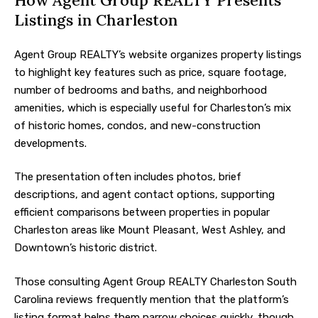
How Agent Group REALTY Presents
Listings in Charleston
Agent Group REALTY’s website organizes property listings
to highlight key features such as price, square footage,
number of bedrooms and baths, and neighborhood
amenities, which is especially useful for Charleston’s mix
of historic homes, condos, and new-construction
developments.
The presentation often includes photos, brief
descriptions, and agent contact options, supporting
efficient comparisons between properties in popular
Charleston areas like Mount Pleasant, West Ashley, and
Downtown’s historic district.
Those consulting Agent Group REALTY Charleston South
Carolina reviews frequently mention that the platform’s
listing format helps them narrow choices quickly, though