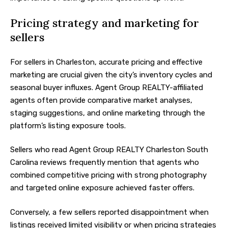
Pricing strategy and marketing for
sellers
For sellers in Charleston, accurate pricing and effective
marketing are crucial given the city’s inventory cycles and
seasonal buyer influxes. Agent Group REALTY-affiliated
agents often provide comparative market analyses,
staging suggestions, and online marketing through the
platform’s listing exposure tools.
Sellers who read Agent Group REALTY Charleston South
Carolina reviews frequently mention that agents who
combined competitive pricing with strong photography
and targeted online exposure achieved faster offers.
Conversely, a few sellers reported disappointment when
listings received limited visibility or when pricing strategies