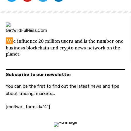
W
e influence 20 million users and is the number one
business blockchain and crypto news network on the
planet.
Subscribe to our newsletter
You can be the first to find out the latest news and tips
about trading, markets...
[mc4wp_form id=”4″]