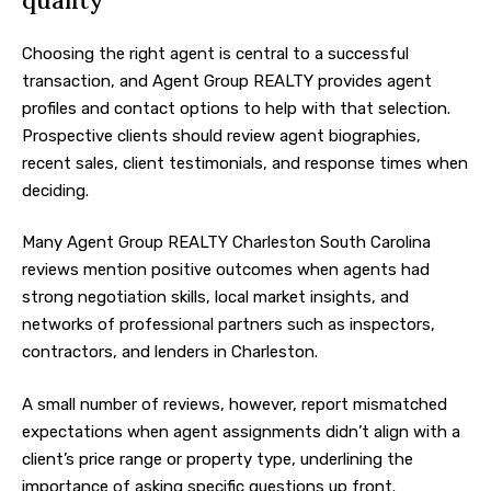
quality
Choosing the right agent is central to a successful
transaction, and Agent Group REALTY provides agent
profiles and contact options to help with that selection.
Prospective clients should review agent biographies,
recent sales, client testimonials, and response times when
deciding.
Many Agent Group REALTY Charleston South Carolina
reviews mention positive outcomes when agents had
strong negotiation skills, local market insights, and
networks of professional partners such as inspectors,
contractors, and lenders in Charleston.
A small number of reviews, however, report mismatched
expectations when agent assignments didn’t align with a
client’s price range or property type, underlining the
importance of asking specific questions up front.