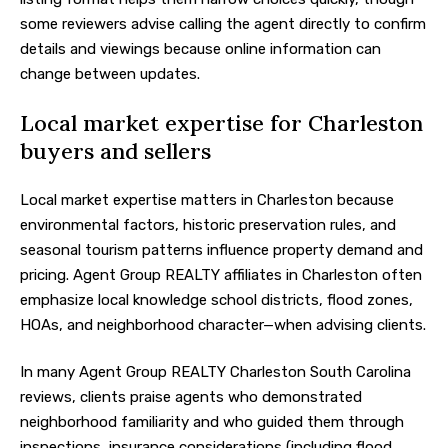
some reviewers advise calling the agent directly to confirm
details and viewings because online information can
change between updates.
Local market expertise for Charleston
buyers and sellers
Local market expertise matters in Charleston because
environmental factors, historic preservation rules, and
seasonal tourism patterns influence property demand and
pricing. Agent Group REALTY affiliates in Charleston often
emphasize local knowledge school districts, flood zones,
HOAs, and neighborhood character—when advising clients.
In many Agent Group REALTY Charleston South Carolina
reviews, clients praise agents who demonstrated
neighborhood familiarity and who guided them through
inspections, insurance considerations (including flood