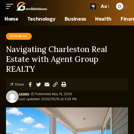
Aa
Home
Technology
Business
Health
Fina
BUSINESS
Navigating Charleston Real
Estate with Agent Group
REALTY
Share
ADMIN
Published May 16, 2026
Last updated: 2026/05/16 at 6:38 PM