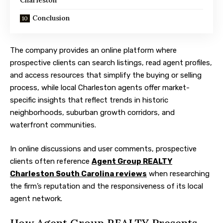
Conclusion
The company provides an online platform where
prospective clients can search listings, read agent profiles,
and access resources that simplify the buying or selling
process, while local Charleston agents offer market-
specific insights that reflect trends in historic
neighborhoods, suburban growth corridors, and
waterfront communities.
In online discussions and user comments, prospective
clients often reference
Agent Group REALTY
Charleston South Carolina reviews
when researching
the firm’s reputation and the responsiveness of its local
agent network.