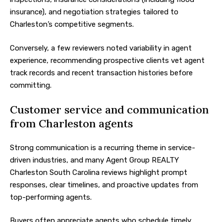
insurance), and negotiation strategies tailored to
Charleston’s competitive segments.
Conversely, a few reviewers noted variability in agent
experience, recommending prospective clients vet agent
track records and recent transaction histories before
committing.
Customer service and communication
from Charleston agents
Strong communication is a recurring theme in service-
driven industries, and many Agent Group REALTY
Charleston South Carolina reviews highlight prompt
responses, clear timelines, and proactive updates from
top-performing agents.
Buyers often appreciate agents who schedule timely