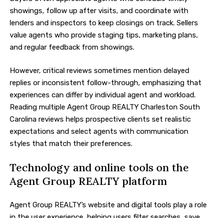
showings, follow up after visits, and coordinate with
lenders and inspectors to keep closings on track. Sellers
value agents who provide staging tips, marketing plans,
and regular feedback from showings.
However, critical reviews sometimes mention delayed
replies or inconsistent follow-through, emphasizing that
experiences can differ by individual agent and workload.
Reading multiple Agent Group REALTY Charleston South
Carolina reviews helps prospective clients set realistic
expectations and select agents with communication
styles that match their preferences.
Technology and online tools on the
Agent Group REALTY platform
Agent Group REALTY’s website and digital tools play a role
in the user experience, helping users filter searches, save