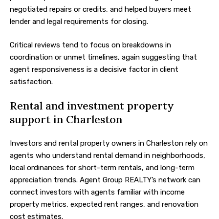
negotiated repairs or credits, and helped buyers meet
lender and legal requirements for closing.
Critical reviews tend to focus on breakdowns in
coordination or unmet timelines, again suggesting that
agent responsiveness is a decisive factor in client
satisfaction.
Rental and investment property
support in Charleston
Investors and rental property owners in Charleston rely on
agents who understand rental demand in neighborhoods,
local ordinances for short-term rentals, and long-term
appreciation trends. Agent Group REALTY’s network can
connect investors with agents familiar with income
property metrics, expected rent ranges, and renovation
cost estimates.