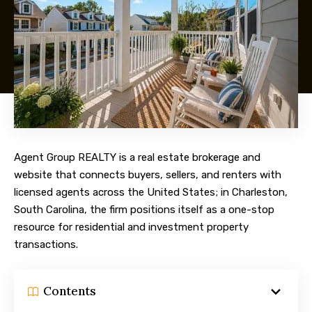
Agent Group REALTY is a real estate brokerage and
website that connects buyers, sellers, and renters with
licensed agents across the United States; in Charleston,
South Carolina, the firm positions itself as a one-stop
resource for residential and investment property
transactions.
Contents