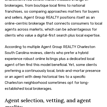
brokerages, from boutique local firms to national
franchises, so comparing approaches matters for buyers
and sellers. Agent Group REALTY positions itself as an
online-centric brokerage that connects consumers to local
agents across markets, which can be advantageous for
clients who value a digital-first search plus local expertise.
According to multiple Agent Group REALTY Charleston
South Carolina reviews, clients who prefer a hybrid
experience robust online listings plus a dedicated local
agent often find this model beneficial. Yet, some clients
preferring a continuously local, brick-and-mortar presence
or an agent with deep historical ties to a specific
Charleston neighborhood sometimes opt for long-
established local brokerages.
Agent selection, vetting, and agent