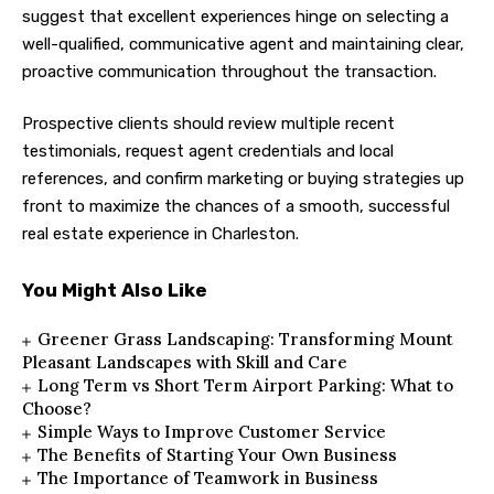
suggest that excellent experiences hinge on selecting a
well-qualified, communicative agent and maintaining clear,
proactive communication throughout the transaction.
Prospective clients should review multiple recent
testimonials, request agent credentials and local
references, and confirm marketing or buying strategies up
front to maximize the chances of a smooth, successful
real estate experience in Charleston.
You Might Also Like
Greener Grass Landscaping: Transforming Mount
Pleasant Landscapes with Skill and Care
Long Term vs Short Term Airport Parking: What to
Choose?
Simple Ways to Improve Customer Service
The Benefits of Starting Your Own Business
The Importance of Teamwork in Business