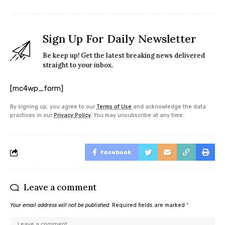
Sign Up For Daily Newsletter
Be keep up! Get the latest breaking news delivered
straight to your inbox.
[mc4wp_form]
By signing up, you agree to our
Terms of Use
and acknowledge the data
practices in our
Privacy Policy
. You may unsubscribe at any time.
Facebook
Leave a comment
Your email address will not be published.
Required fields are marked
*